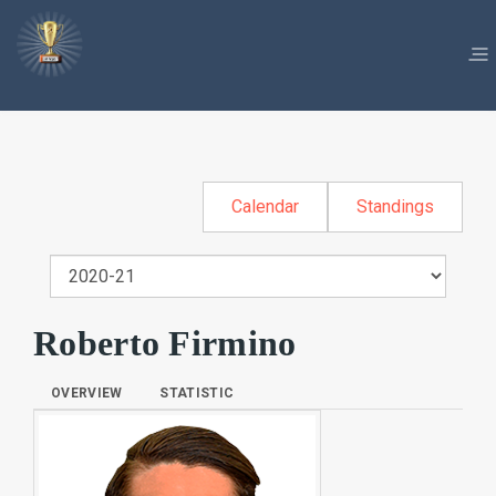
Calendar
Standings
Roberto Firmino
OVERVIEW
STATISTIC