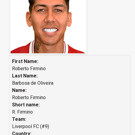
First Name:
Roberto Firmino
Last Name:
Barbosa de Oliveira
Name:
Roberto Firmino
Short name:
R. Firmino
Team:
Liverpool FC (#9)
Country: