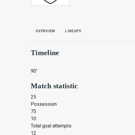
OVERVIEW
LINEUPS
Timeline
90'
Match statistic
25
Possession
75
10
Total goal attempts
12