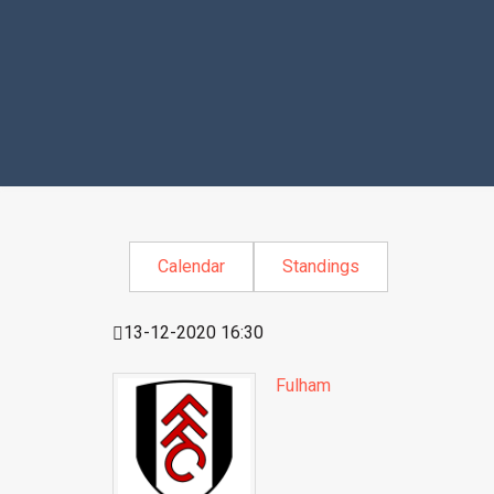
Calendar
Standings
13-12-2020 16:30
Fulham