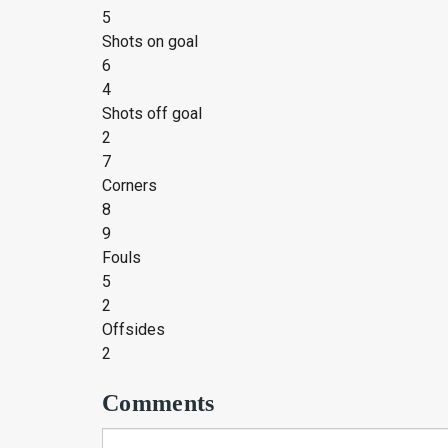
5
Shots on goal
6
4
Shots off goal
2
7
Corners
8
9
Fouls
5
2
Offsides
2
Comments