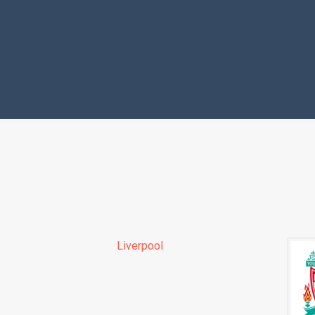
Liverpool