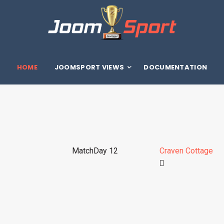
HOME
JOOMSPORT VIEWS
DOCUMENTATION
MatchDay 12
Craven Cottage