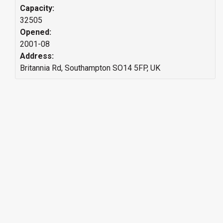
Capacity:
32505
Opened:
2001-08
Address:
Britannia Rd, Southampton SO14 5FP, UK