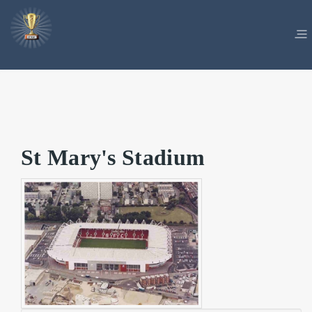
St Mary's Stadium