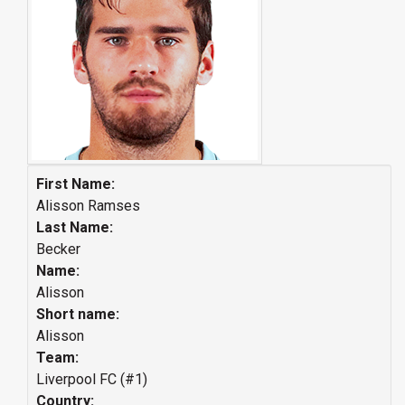
First Name:
Alisson Ramses
Last Name:
Becker
Name:
Alisson
Short name:
Alisson
Team:
Liverpool FC (#1)
Country: