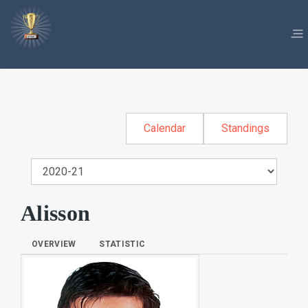
Calendar
Standings
Alisson
OVERVIEW
STATISTIC