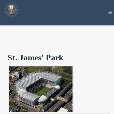
St. James' Park