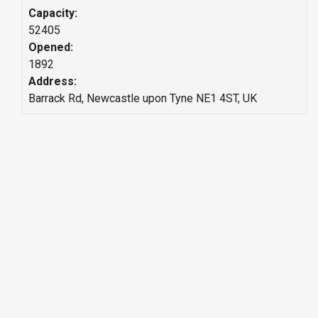
Capacity:
52405
Opened:
1892
Address:
Barrack Rd, Newcastle upon Tyne NE1 4ST, UK