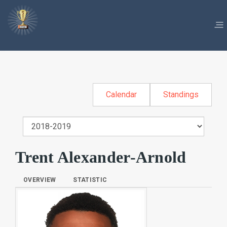
Calendar
Standings
Trent Alexander-Arnold
OVERVIEW
STATISTIC