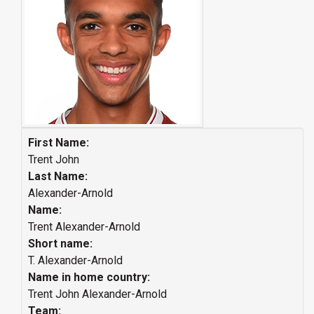
First Name:
Trent John
Last Name:
Alexander-Arnold
Name:
Trent Alexander-Arnold
Short name:
T. Alexander-Arnold
Name in home country:
Trent John Alexander-Arnold
Team: