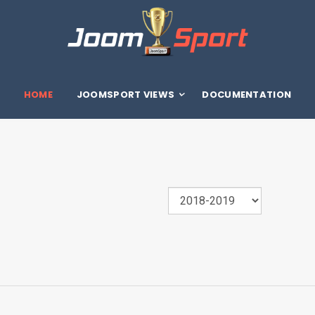
HOME
JOOMSPORT VIEWS
DOCUMENTATION