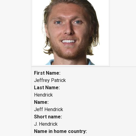
First Name:
Jeffrey Patrick
Last Name:
Hendrick
Name:
Jeff Hendrick
Short name:
J. Hendrick
Name in home country: