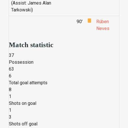
(Assist: James Alan
Tarkowski)
90'
Rúben
Neves
Match statistic
37
Possession
63
6
Total goal attempts
8
1
Shots on goal
1
3
Shots off goal