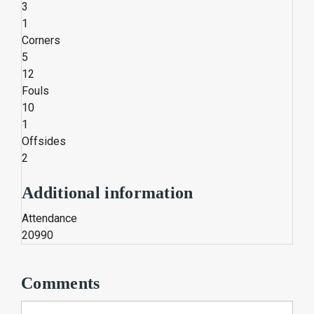
3
1
Corners
5
12
Fouls
10
1
Offsides
2
Additional information
Attendance
20990
Comments