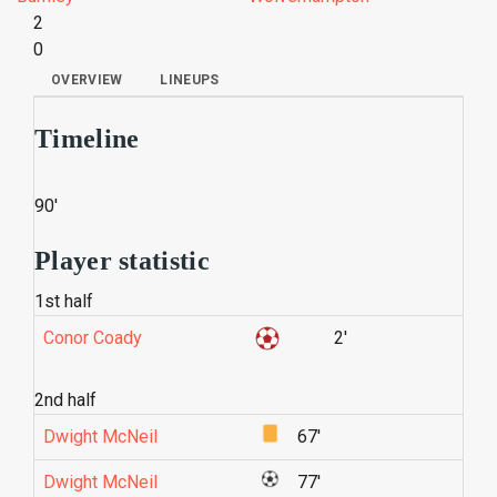
2
0
OVERVIEW
LINEUPS
Timeline
90'
Player statistic
1st half
Conor Coady
2'
2nd half
Dwight McNeil
67'
Dwight McNeil
77'