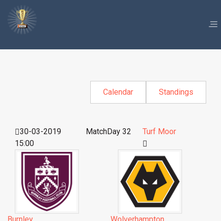
Calendar
Standings
30-03-2019
MatchDay 32
Turf Moor
15:00
Burnley
Wolverhampton