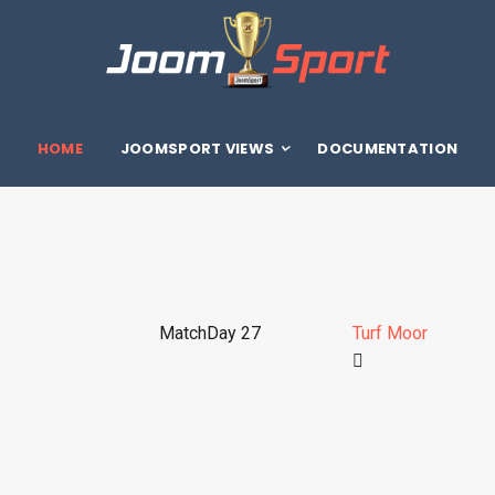
HOME
JOOMSPORT VIEWS
DOCUMENTATION
MatchDay 27
Turf Moor