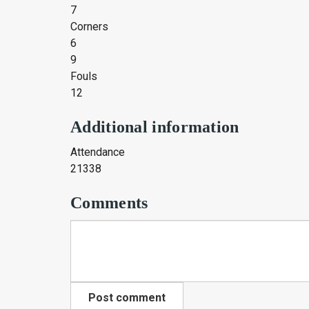
7
Corners
6
9
Fouls
12
Additional information
Attendance
21338
Comments
Post comment