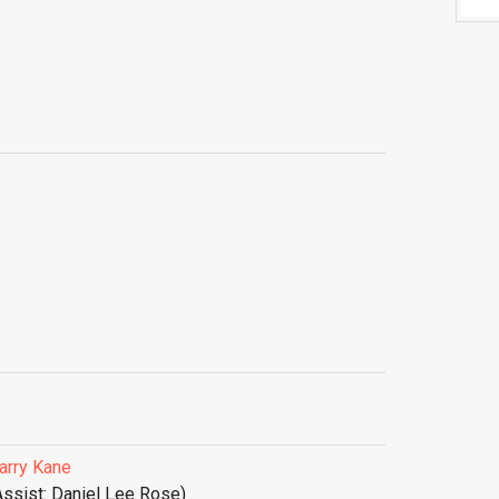
arry Kane
Assist: Daniel Lee Rose)