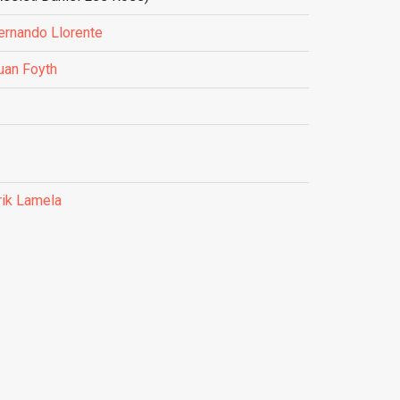
ernando Llorente
uan Foyth
rik Lamela