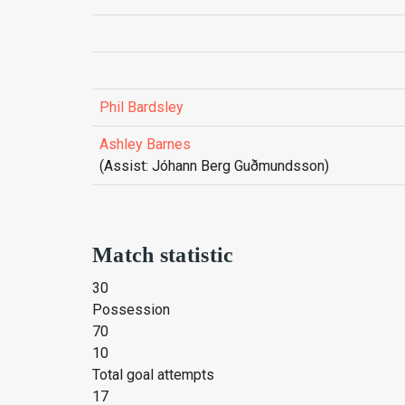
Phil Bardsley
Ashley Barnes
(Assist: Jóhann Berg Guðmunds­son)
Match statistic
30
Possession
70
10
Total goal attempts
17