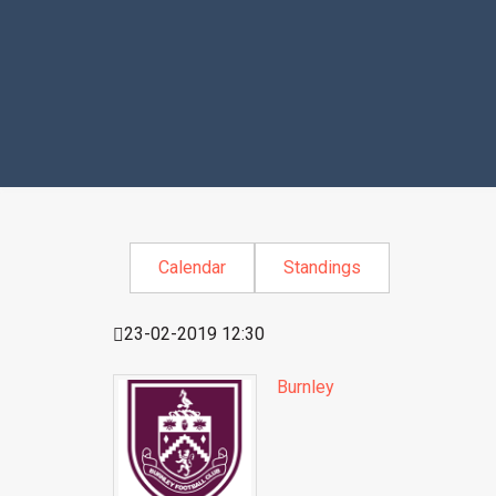
Calendar
Standings
23-02-2019 12:30
Burnley