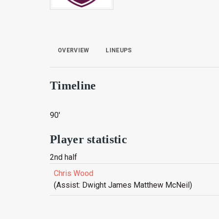
OVERVIEW
LINEUPS
Timeline
90'
Player statistic
2nd half
Chris Wood
(Assist: Dwight James Matthew McNeil)