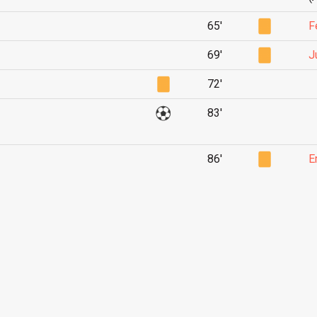
65'
F
69'
J
72'
83'
86'
E