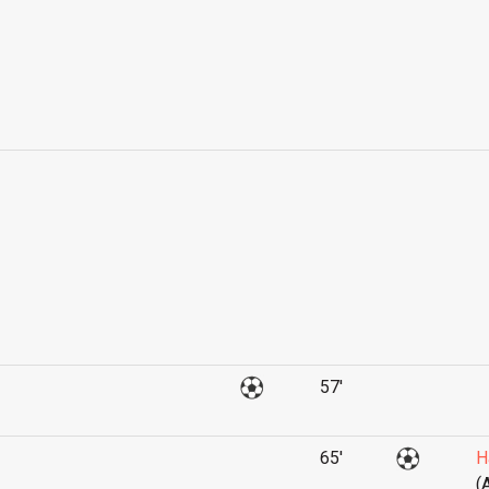
57'
65'
H
(