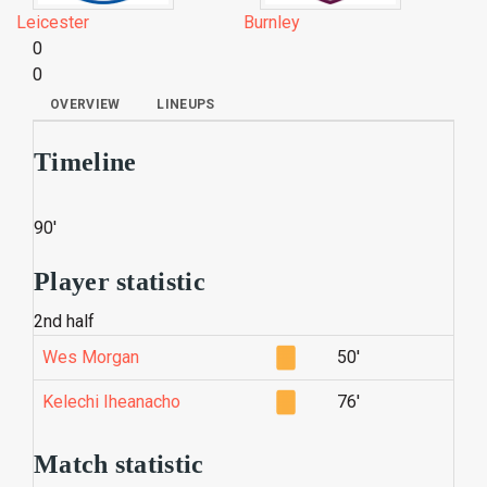
Leicester
Burnley
0
0
OVERVIEW
LINEUPS
Timeline
90'
Player statistic
2nd half
Wes Morgan
50'
Kelechi Iheanacho
76'
Match statistic