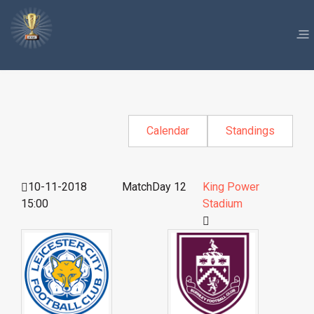
Calendar
Standings
10-11-2018
MatchDay 12
King Power
15:00
Stadium