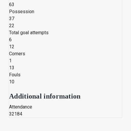
63
Possession
37
22
Total goal attempts
6
12
Corners
1
13
Fouls
10
Additional information
Attendance
32184