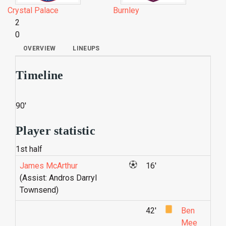
Crystal Palace
Burnley
2
0
OVERVIEW
LINEUPS
Timeline
90'
Player statistic
1st half
James McArthur
16'
(Assist: Andros Darryl
Townsend)
42'
Ben
Mee