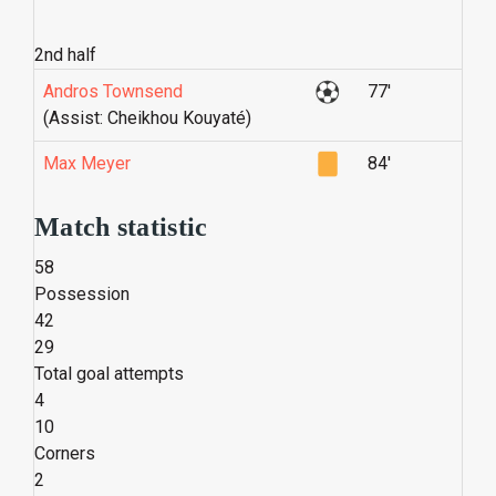
2nd half
Andros Townsend
77'
(Assist: Cheikhou Kouyaté)
Max Meyer
84'
Match statistic
58
Possession
42
29
Total goal attempts
4
10
Corners
2