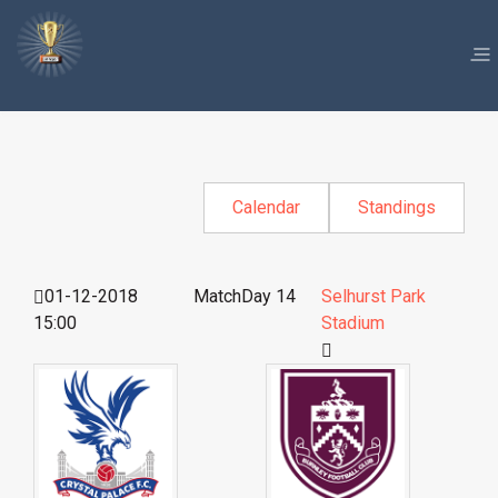
Calendar
Standings
01-12-2018
MatchDay 14
Selhurst Park
15:00
Stadium