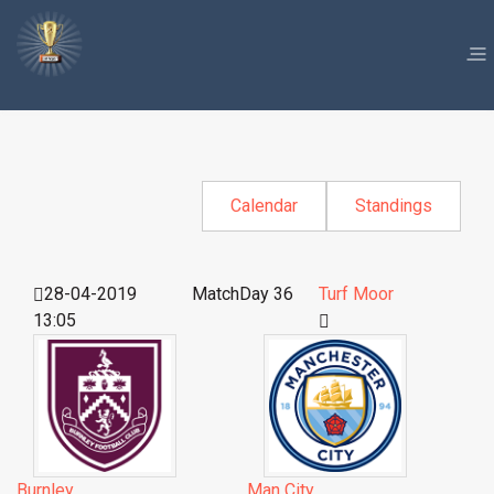
Calendar
Standings
28-04-2019
MatchDay 36
Turf Moor
13:05
Burnley
Man City