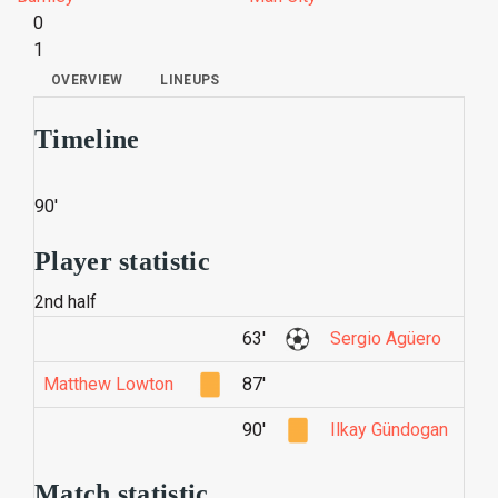
0
1
OVERVIEW
LINEUPS
Timeline
90'
Player statistic
2nd half
63'
Sergio Agüero
Matthew Lowton
87'
90'
Ilkay Gündogan
Match statistic