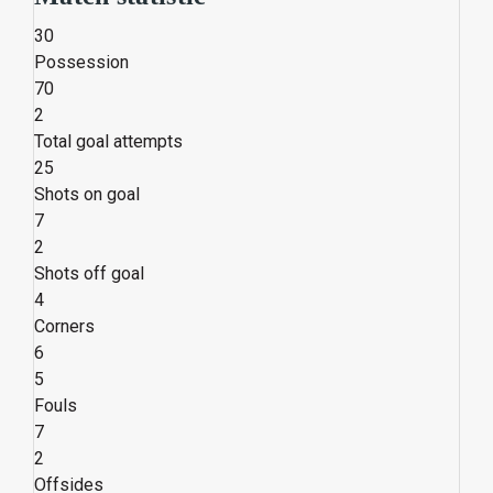
30
Possession
70
2
Total goal attempts
25
Shots on goal
7
2
Shots off goal
4
Corners
6
5
Fouls
7
2
Offsides