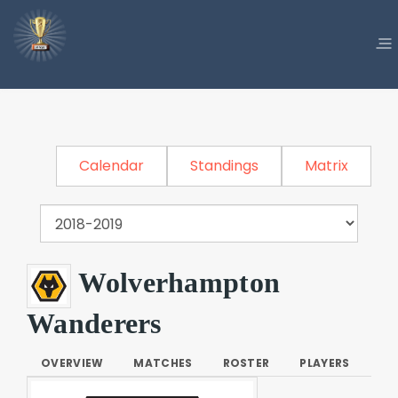
Calendar
Standings
Matrix
Wolverhampton
Wanderers
OVERVIEW
MATCHES
ROSTER
PLAYERS