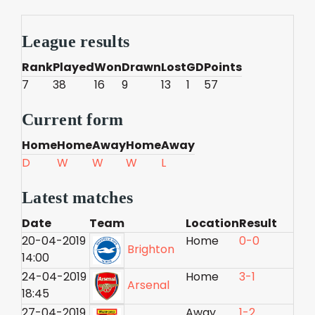
League results
Rank
Played
Won
Drawn
Lost
GD
Points
7
38
16
9
13
1
57
Current form
Home
Home
Away
Home
Away
D
W
W
W
L
Latest matches
Date
Team
Location
Result
20-04-2019
Home
0-0
Brighton
14:00
24-04-2019
Home
3-1
Arsenal
18:45
27-04-2019
Away
1-2