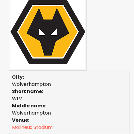
City:
Wolverhampton
Short name:
WLV
Middle name:
Wolverhampton
Venue:
Molineux Stadium