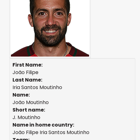
First Name:
João Filipe
Last Name:
Iria Santos Moutinho
Name:
João Moutinho
Short name:
J. Moutinho
Name in home country:
João Filipe Iria Santos Moutinho
Team: