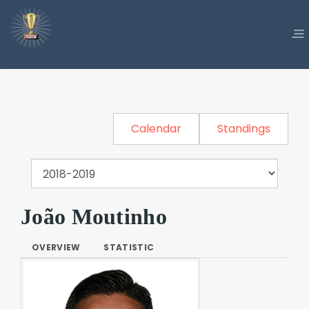
Calendar
Standings
João Moutinho
OVERVIEW
STATISTIC