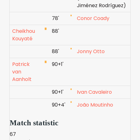
Jiménez Rodríguez)
78'
Conor Coady
Cheikhou
88'
Kouyaté
88'
Jonny Otto
Patrick
90+1'
van
Aanholt
90+1'
Ivan Cavaleiro
90+4'
João Moutinho
Match statistic
67