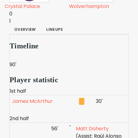
Crystal Palace
Wolverhampton
0
1
OVERVIEW
LINEUPS
Timeline
90'
Player statistic
1st half
James McArthur
30'
2nd half
56'
Matt Doherty
(Assist: Raúl Alonso