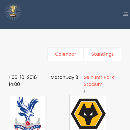
Calendar
Standings
06-10-2018
MatchDay 8
Selhurst Park
14:00
Stadium