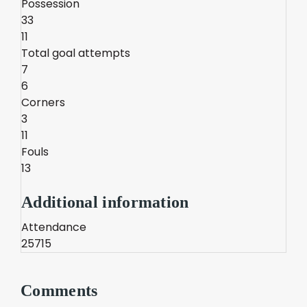
Possession
33
11
Total goal attempts
7
6
Corners
3
11
Fouls
13
Additional information
Attendance
25715
Comments