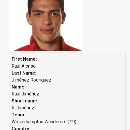
First Name:
Raúl Alonso
Last Name:
Jiménez Rodríguez
Name:
Raúl Jiménez
Short name:
R. Jiménez
Team:
Wolverhampton Wanderers (#9)
Country: