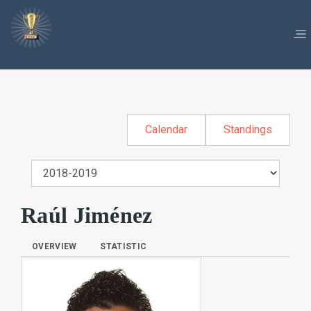
Calendar
Standings
Raúl Jiménez
OVERVIEW
STATISTIC