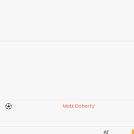
Matt Doherty
61'