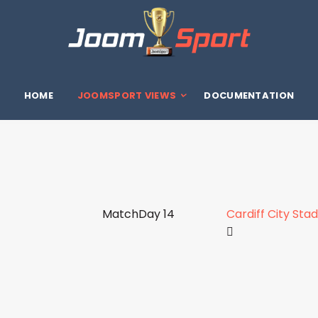
HOME
JOOMSPORT VIEWS
DOCUMENTATION
MatchDay 14
Cardiff City Sta