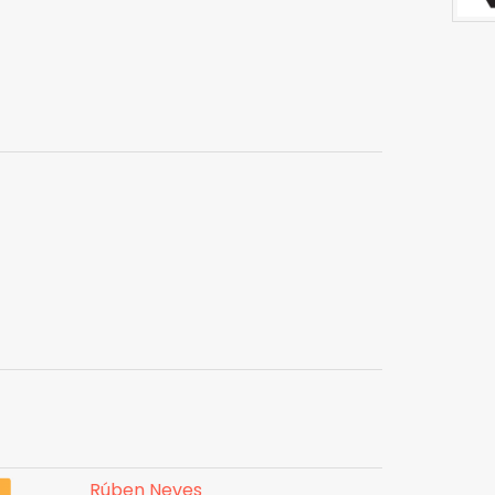
Rúben Neves