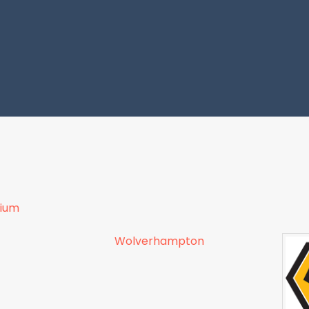
dium
Wolverhampton