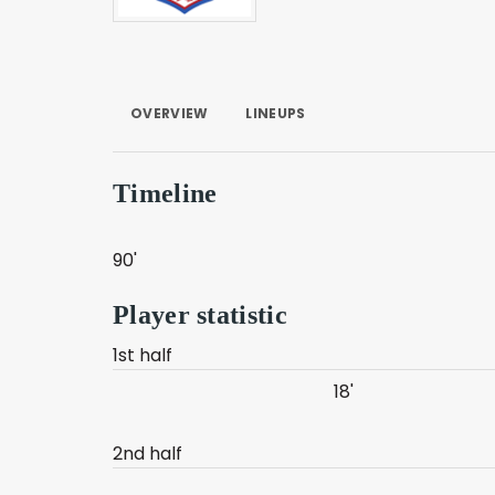
OVERVIEW
LINEUPS
Timeline
90'
Player statistic
1st half
18'
2nd half