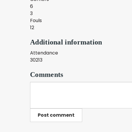
6
3
Fouls
12
Additional information
Attendance
30213
Comments
Post comment