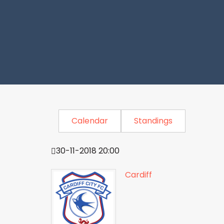
Calendar
Standings
30-11-2018 20:00
Cardiff