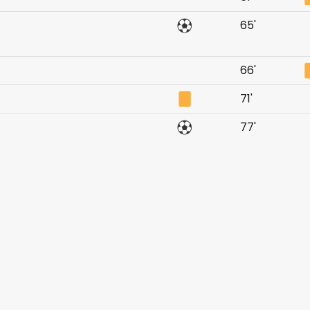
65'
66'
71'
77'