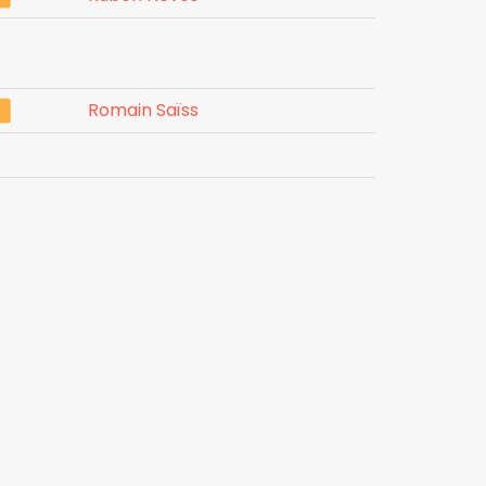
Romain Saïss