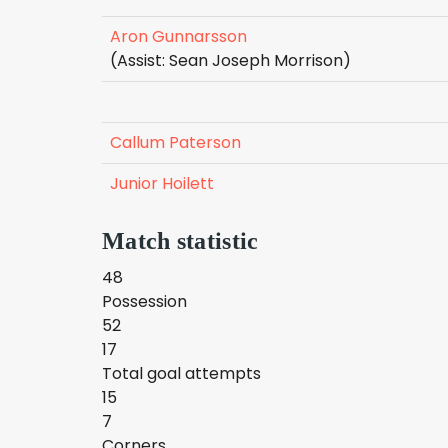
Aron Gunnarsson
(Assist: Sean Joseph Morrison)
Callum Paterson
Junior Hoilett
Match statistic
48
Possession
52
17
Total goal attempts
15
7
Corners