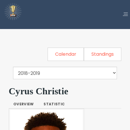
Calendar
Standings
Cyrus Christie
OVERVIEW
STATISTIC