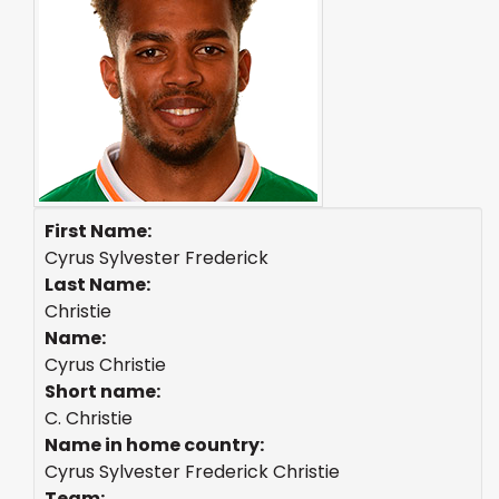
First Name:
Cyrus Sylvester Frederick
Last Name:
Christie
Name:
Cyrus Christie
Short name:
C. Christie
Name in home country:
Cyrus Sylvester Frederick Christie
Team: