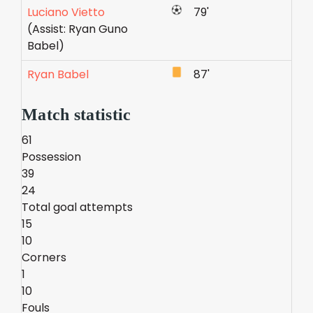
Luciano Vietto
79'
(Assist: Ryan Guno
Babel)
Ryan Babel
87'
Match statistic
61
Possession
39
24
Total goal attempts
15
10
Corners
1
10
Fouls