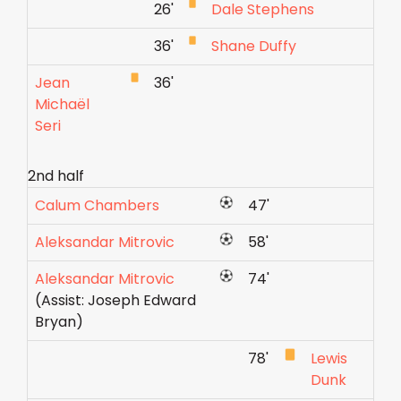
26'
Dale Stephens
36'
Shane Duffy
Jean
36'
Michaël
Seri
2nd half
Calum Chambers
47'
Aleksandar Mitrovic
58'
Aleksandar Mitrovic
74'
(Assist: Joseph Edward
Bryan)
78'
Lewis
Dunk