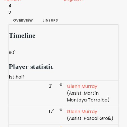
4
2
OVERVIEW
LINEUPS
Timeline
90'
Player statistic
1st half
3'
Glenn Murray
(Assist: Martín
Montoya Torralbo)
17'
Glenn Murray
(Assist: Pascal Groß)