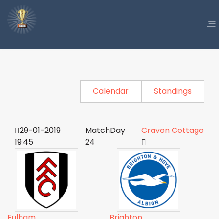
Calendar
Standings
29-01-2019
MatchDay
Craven Cottage
19:45
24
Fulham
Brighton