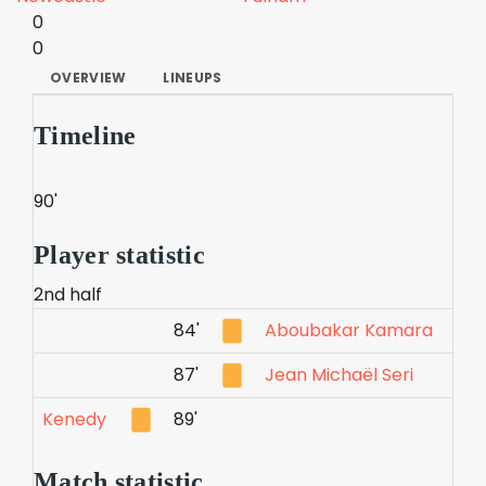
0
0
OVERVIEW
LINEUPS
Timeline
90'
Player statistic
2nd half
84'
Aboubakar Kamara
87'
Jean Michaël Seri
Kenedy
89'
Match statistic