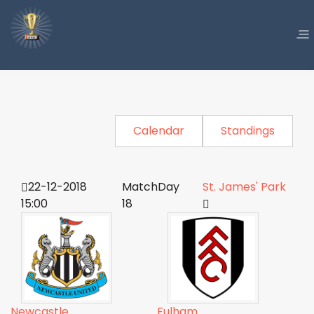
Calendar
Standings
22-12-2018
MatchDay
St. James' Park
15:00
18
Newcastle
Fulham