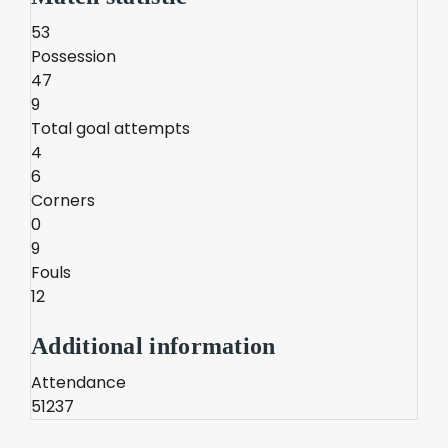
53
Possession
47
9
Total goal attempts
4
6
Corners
0
9
Fouls
12
Additional information
Attendance
51237