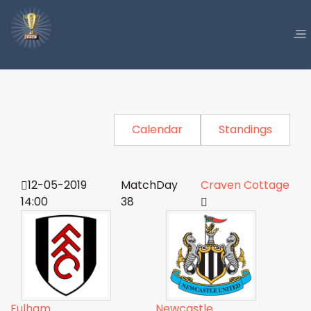
Calendar
Standings
12-05-2019
MatchDay
Craven Cottage
14:00
38
Fulham
Newcastle