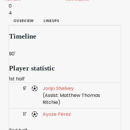
0
4
OVERVIEW
LINEUPS
Timeline
90'
Player statistic
1st half
9'
Jonjo Shelvey
(Assist: Matthew Thomas
Ritchie)
11'
Ayoze Pérez