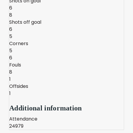
Shots on goal
6
8
Shots off goal
6
5
Corners
5
6
Fouls
8
1
Offsides
1
Additional information
Attendance
24979