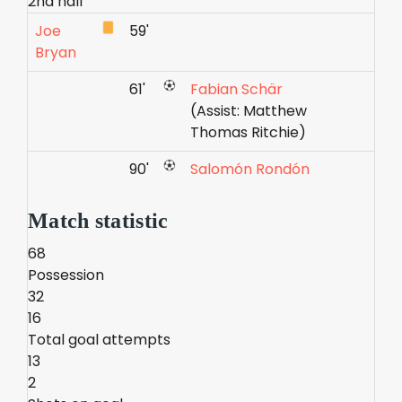
2nd half
Joe
59'
Bryan
61'
Fabian Schär
(Assist: Matthew
Thomas Ritchie)
90'
Salomón Rondón
Match statistic
68
Possession
32
16
Total goal attempts
13
2