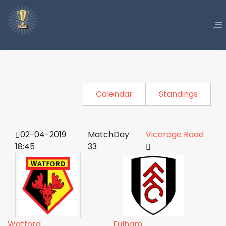
Calendar
Standings
02-04-2019
MatchDay
Vicarage Road
18:45
33
Watford
Fulham