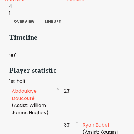
4
1
OVERVIEW
LINEUPS
Timeline
90'
Player statistic
1st half
Abdoulaye
23'
Doucouré
(Assist: William
James Hughes)
33'
Ryan Babel
(Assist: Kouassi