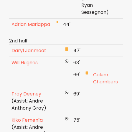
Ryan
Sessegnon)
Adrian Mariappa
44'
2nd half
Daryl Janmaat
47'
Will Hughes
63'
66'
Calum
Chambers
Troy Deeney
69'
(Assist: Andre
Anthony Gray)
Kiko Femenía
75'
(Assist: Andre