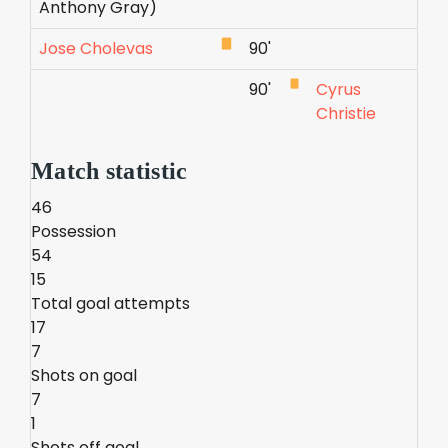
Anthony Gray)
Jose Cholevas
90'
90'
Cyrus
Christie
Match statistic
46
Possession
54
15
Total goal attempts
17
7
Shots on goal
7
1
Shots off goal