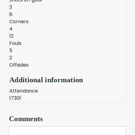
3
6
Corners
4
12
Fouls
5
2
Offsides
Additional information
Attendance
17301
Comments