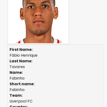
First Name:
Fábio Henrique
Last Name:
Tavares
Name:
Fabinho
Short name:
Fabinho
Team:
Liverpool FC
Country: