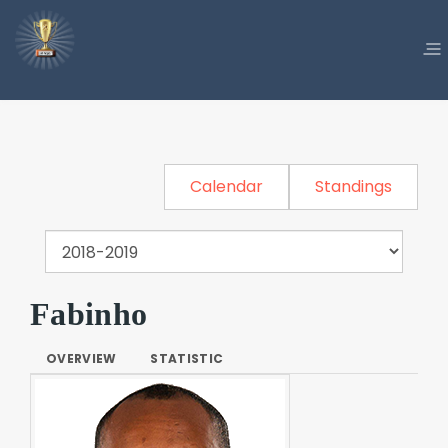
Calendar
Standings
Fabinho
OVERVIEW
STATISTIC