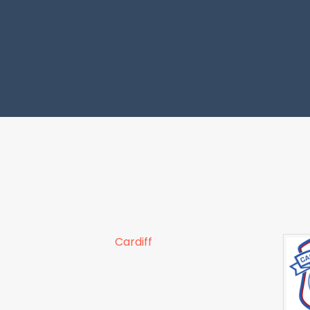
Cardiff