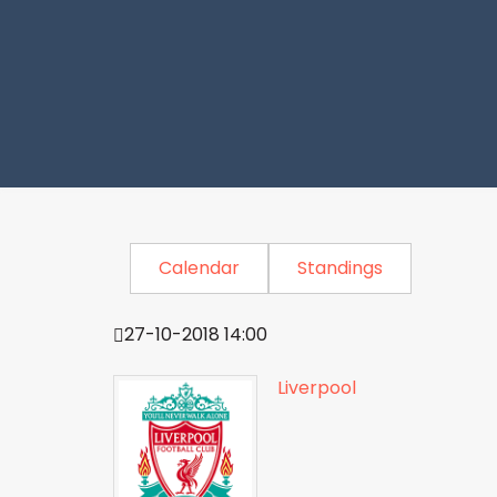
Calendar
Standings
27-10-2018 14:00
Liverpool