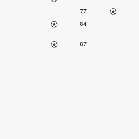
77'
84'
87'