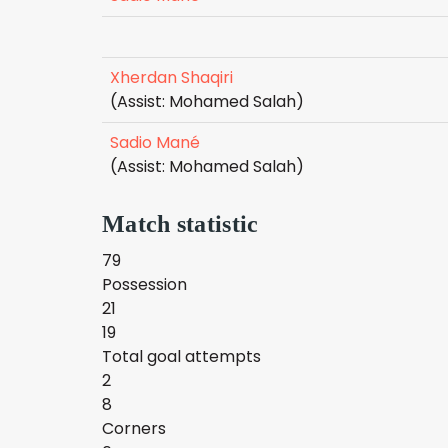
Xherdan Shaqiri
(Assist: Mohamed Salah)
Sadio Mané
(Assist: Mohamed Salah)
Match statistic
79
Possession
21
19
Total goal attempts
2
8
Corners