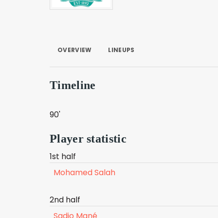
OVERVIEW
LINEUPS
Timeline
90'
Player statistic
1st half
Mohamed Salah
2nd half
Sadio Mané