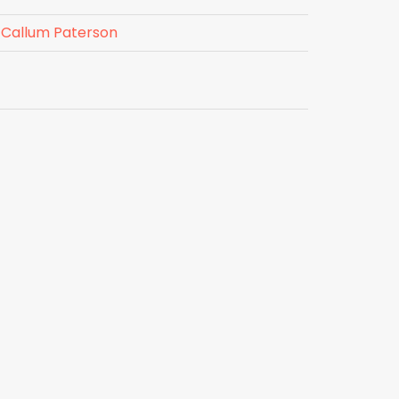
Callum Paterson