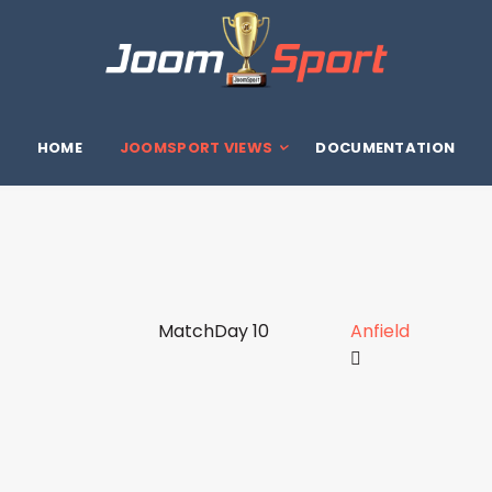
HOME
JOOMSPORT VIEWS
DOCUMENTATION
MatchDay 10
Anfield