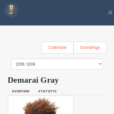
Calendar
Standings
Demarai Gray
OVERVIEW
STATISTIC