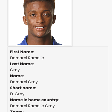
First Name:
Demarai Ramelle
Last Name:
Gray
Name:
Demarai Gray
Short name:
D. Gray
Name in home country:
Demarai Ramelle Gray
Team: