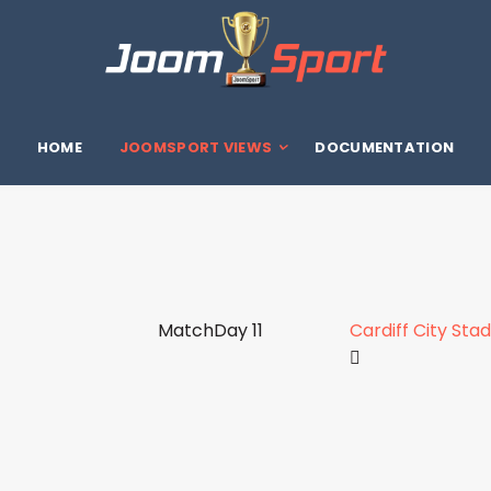
HOME
JOOMSPORT VIEWS
DOCUMENTATION
MatchDay 11
Cardiff City Sta