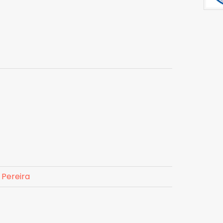
 Pereira