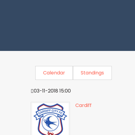
Calendar
Standings
03-11-2018 15:00
Cardiff