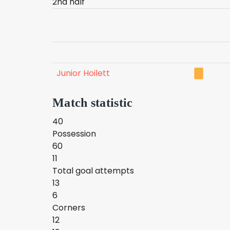
2nd half
Junior Hoilett
Match statistic
40
Possession
60
11
Total goal attempts
13
6
Corners
12