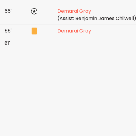
55'
Demarai Gray
(Assist: Benjamin James Chilwell
55'
Demarai Gray
81'