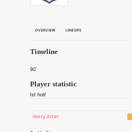
OVERVIEW
LINEUPS
Timeline
90'
Player statistic
1st half
Harry Arter