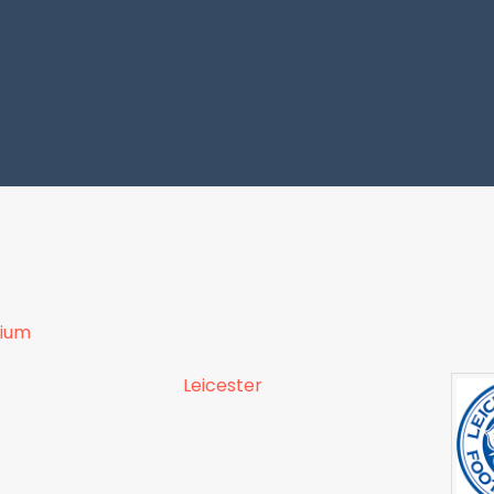
dium
Leicester