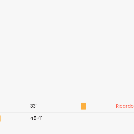
33'
Ricardo
45+1'