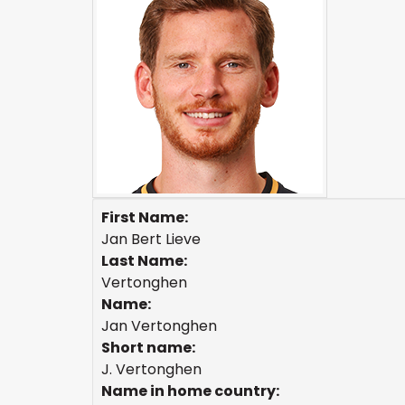
First Name:
Jan Bert Lieve
Last Name:
Vertonghen
Name:
Jan Vertonghen
Short name:
J. Vertonghen
Name in home country: