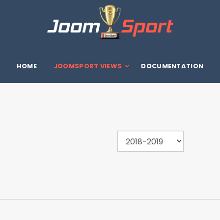
HOME
JOOMSPORT VIEWS
DOCUMENTATION