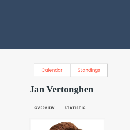
Calendar
Standings
Jan Vertonghen
OVERVIEW
STATISTIC