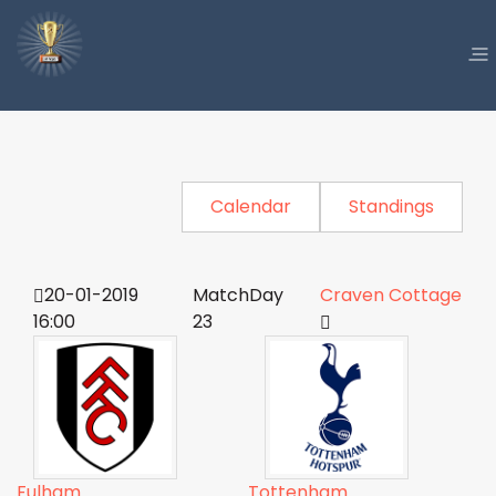
Calendar
Standings
20-01-2019
MatchDay
Craven Cottage
16:00
23
Fulham
Tottenham