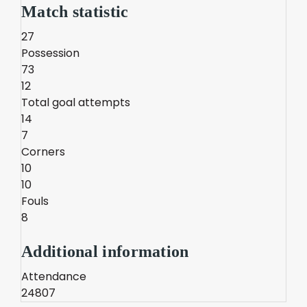
Match statistic
27
Possession
73
12
Total goal attempts
14
7
Corners
10
10
Fouls
8
Additional information
Attendance
24807