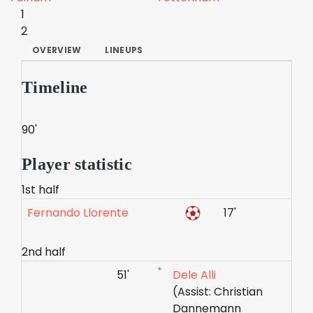
1
2
OVERVIEW
LINEUPS
Timeline
90'
Player statistic
1st half
Fernando Llorente
17'
2nd half
51'
Dele Alli
(Assist: Christian
Dannemann