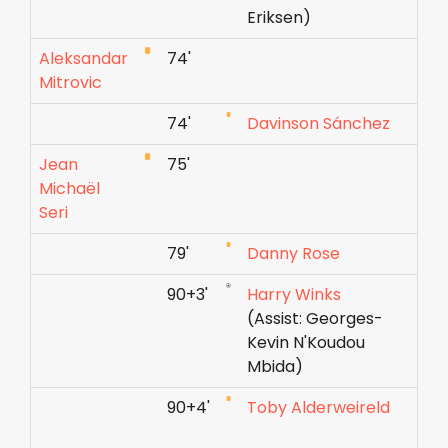
Eriksen)
Aleksandar
74'
Mitrovic
74'
Davinson Sánchez
Jean
75'
Michaël
Seri
79'
Danny Rose
90+3'
Harry Winks
(Assist: Georges-
Kevin N'Koudou
Mbida)
90+4'
Toby Alderweireld