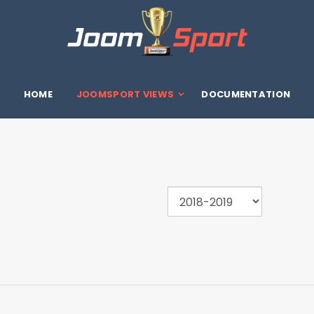
HOME
JOOMSPORT VIEWS
DOCUMENTATION