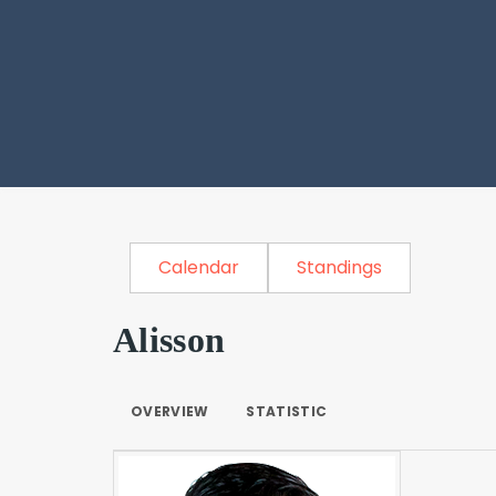
Calendar
Standings
Alisson
OVERVIEW
STATISTIC