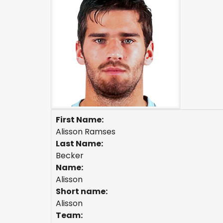
First Name:
Alisson Ramses
Last Name:
Becker
Name:
Alisson
Short name:
Alisson
Team: