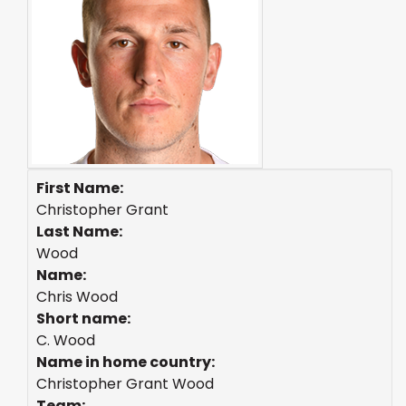
First Name:
Christopher Grant
Last Name:
Wood
Name:
Chris Wood
Short name:
C. Wood
Name in home country:
Christopher Grant Wood
Team: