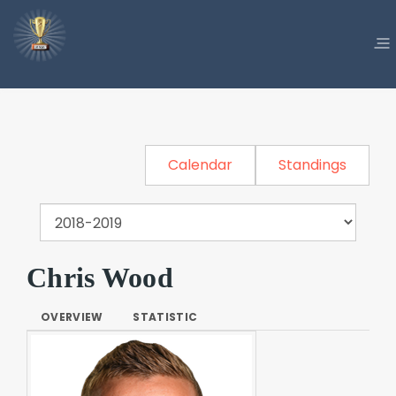
Calendar
Standings
Chris Wood
OVERVIEW
STATISTIC