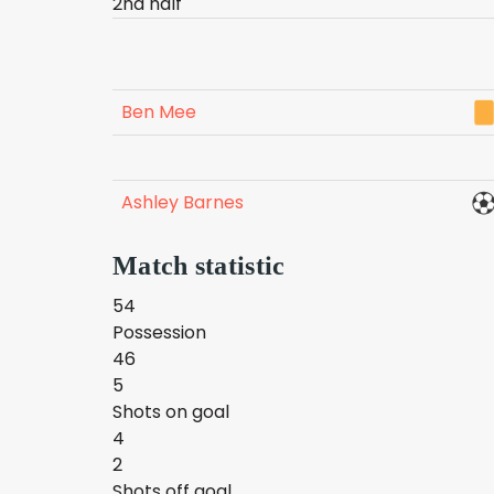
2nd half
Ben Mee
Ashley Barnes
Match statistic
54
Possession
46
5
Shots on goal
4
2
Shots off goal