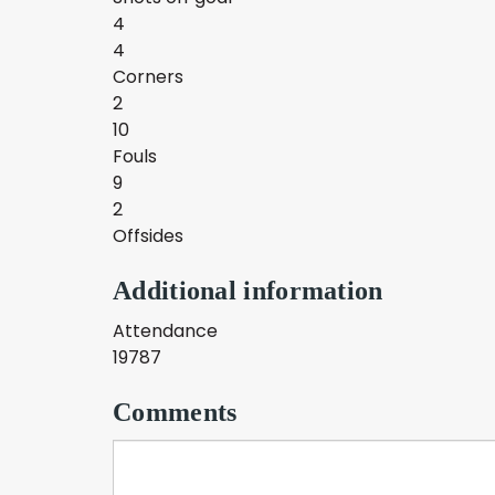
4
4
Corners
2
10
Fouls
9
2
Offsides
Additional information
Attendance
19787
Comments