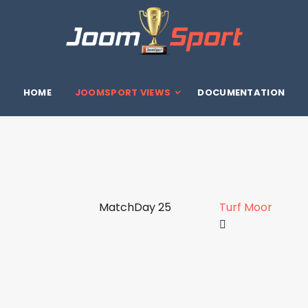
HOME
JOOMSPORT VIEWS
DOCUMENTATION
MatchDay 25
Turf Moor