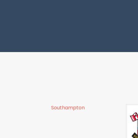
Southampton