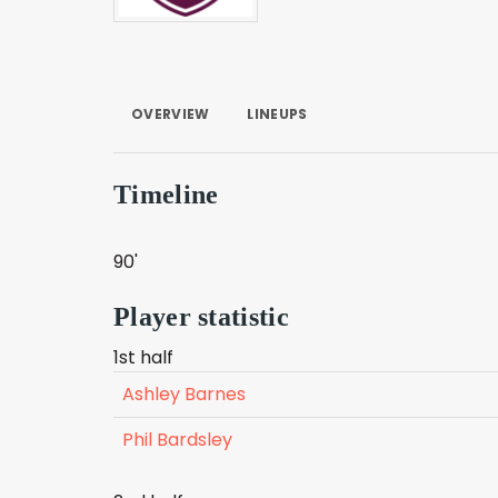
OVERVIEW
LINEUPS
Timeline
90'
Player statistic
1st half
Ashley Barnes
Phil Bardsley