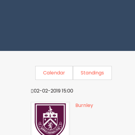
Calendar
Standings
02-02-2019 15:00
Burnley