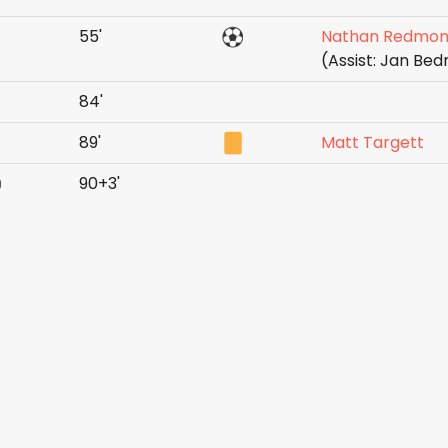
55'
Nathan Redmo
(Assist: Jan Be
84'
89'
Matt Targett
90+3'