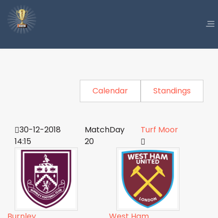
Calendar
Standings
30-12-2018
MatchDay
Turf Moor
14:15
20
Burnley
West Ham