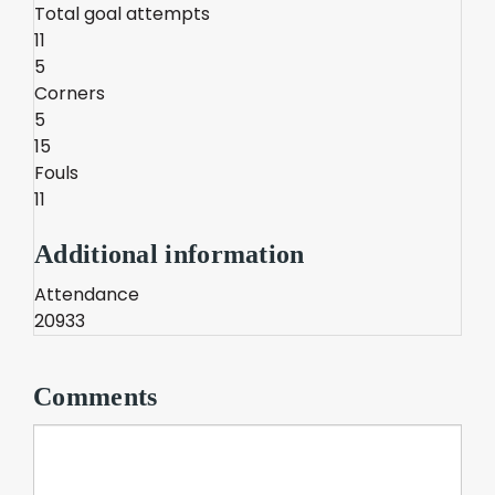
Total goal attempts
11
5
Corners
5
15
Fouls
11
Additional information
Attendance
20933
Comments