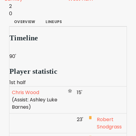
2
0
OVERVIEW
LINEUPS
Timeline
90'
Player statistic
1st half
Chris Wood
15'
(Assist: Ashley Luke
Barnes)
23'
Robert
Snodgrass