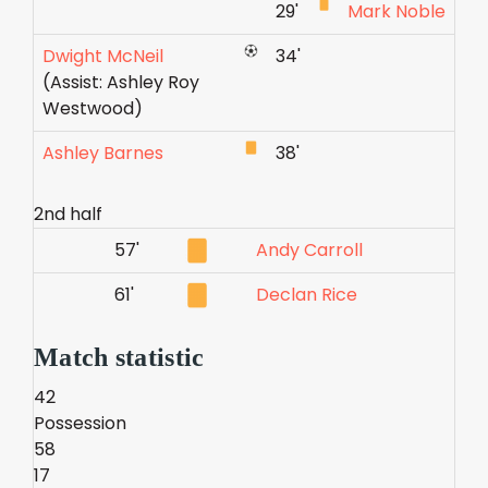
29'
Mark Noble
Dwight McNeil
34'
(Assist: Ashley Roy
Westwood)
Ashley Barnes
38'
2nd half
57'
Andy Carroll
61'
Declan Rice
Match statistic
42
Possession
58
17