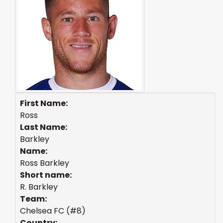
First Name:
Ross
Last Name:
Barkley
Name:
Ross Barkley
Short name:
R. Barkley
Team:
Chelsea FC (#8)
Country: