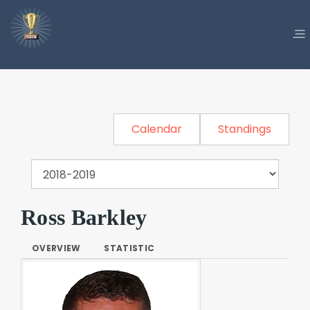
Calendar
Standings
Ross Barkley
OVERVIEW
STATISTIC