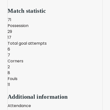
Match statistic
71
Possession
29
17
Total goal attempts
6
7
Corners
2
8
Fouls
11
Additional information
Attendance