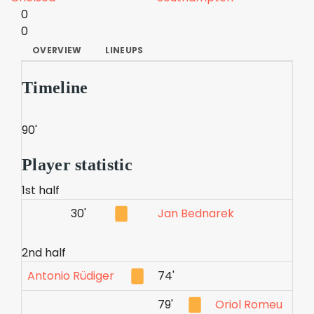
0
0
OVERVIEW
LINEUPS
Timeline
90'
Player statistic
1st half
30'
Jan Bednarek
2nd half
Antonio Rüdiger
74'
79'
Oriol Romeu