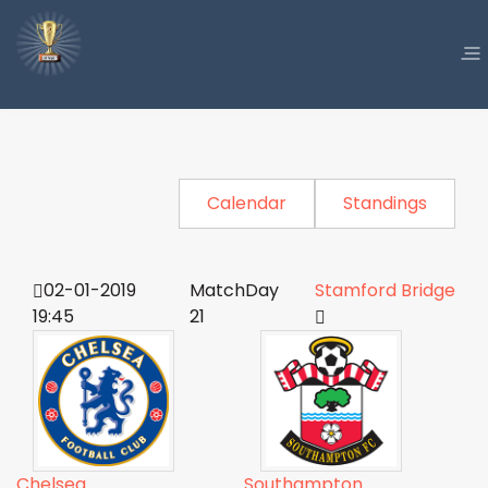
Calendar
Standings
02-01-2019
MatchDay
Stamford Bridge
19:45
21
Chelsea
Southampton