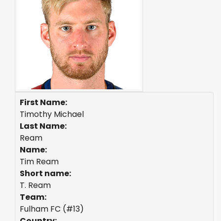
First Name:
Timothy Michael
Last Name:
Ream
Name:
Tim Ream
Short name:
T. Ream
Team:
Fulham FC (#13)
Country: