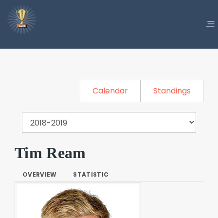
Calendar
Standings
Tim Ream
OVERVIEW
STATISTIC