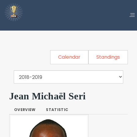
Calendar
Standings
Jean Michaël Seri
OVERVIEW
STATISTIC