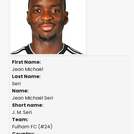
First Name:
Jean Michaël
Last Name:
Seri
Name:
Jean Michaël Seri
Short name:
J. M. Seri
Team:
Fulham FC (#24)
Country: