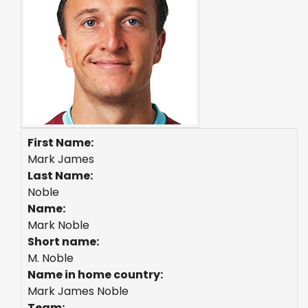
First Name:
Mark James
Last Name:
Noble
Name:
Mark Noble
Short name:
M. Noble
Name in home country:
Mark James Noble
Team: