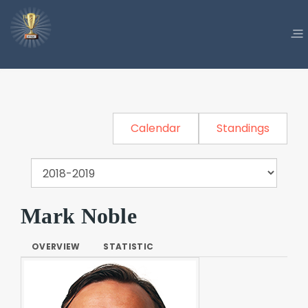
Calendar
Standings
Mark Noble
OVERVIEW
STATISTIC