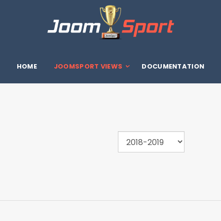
HOME
JOOMSPORT VIEWS
DOCUMENTATION