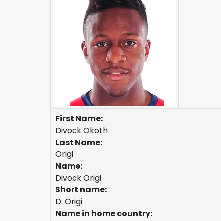
First Name:
Divock Okoth
Last Name:
Origi
Name:
Divock Origi
Short name:
D. Origi
Name in home country: