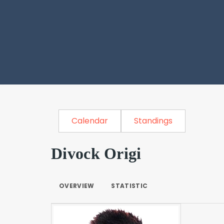
Calendar
Standings
Divock Origi
OVERVIEW
STATISTIC