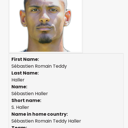
First Name:
Sébastien Romain Teddy
Last Name:
Haller
Name:
Sébastien Haller
Short name:
S. Haller
Name in home country:
Sébastien Romain Teddy Haller
Team: