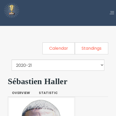
Calendar
Standings
Sébastien Haller
OVERVIEW
STATISTIC