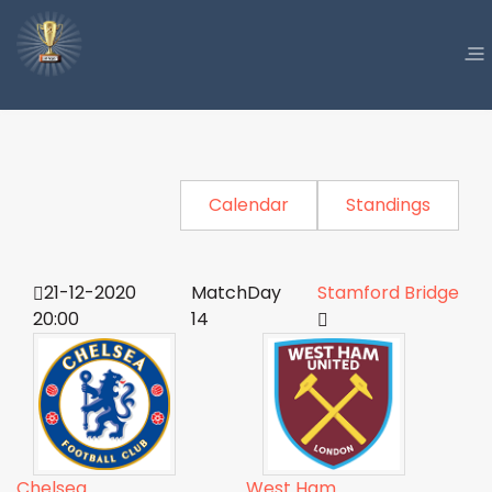
Calendar
Standings
21-12-2020
MatchDay
Stamford Bridge
20:00
14
Chelsea
West Ham