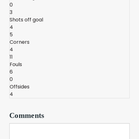
0
3
Shots off goal
4
5
Corners
4
11
Fouls
6
0
Offsides
4
Comments