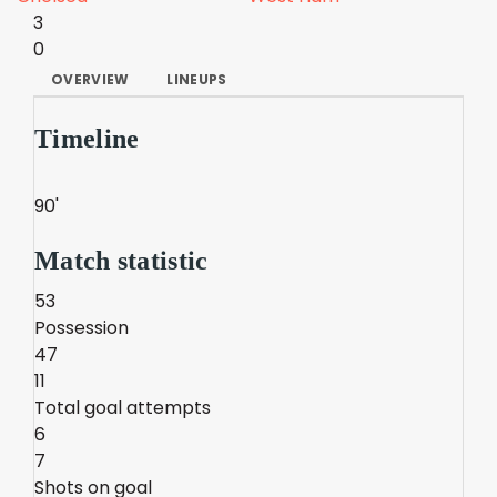
3
0
OVERVIEW
LINEUPS
Timeline
90'
Match statistic
53
Possession
47
11
Total goal attempts
6
7
Shots on goal