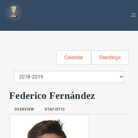
Calendar
Standings
Federico Fernández
OVERVIEW
STATISTIC