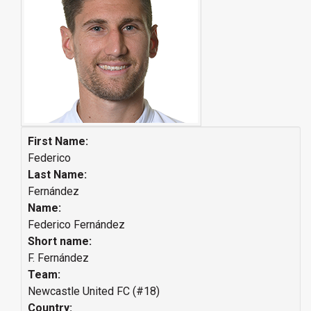
First Name:
Federico
Last Name:
Fernández
Name:
Federico Fernández
Short name:
F. Fernández
Team:
Newcastle United FC (#18)
Country: