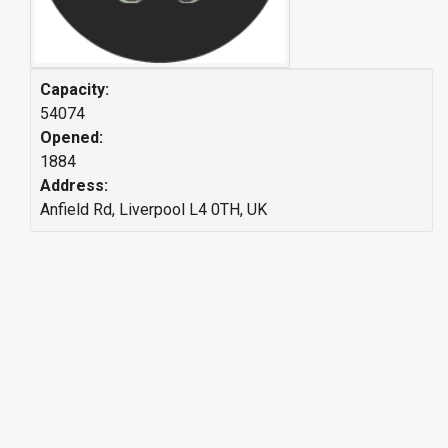
Capacity:
54074
Opened:
1884
Address:
Anfield Rd, Liverpool L4 0TH, UK