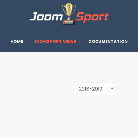
HOME
JOOMSPORT VIEWS
DOCUMENTATION