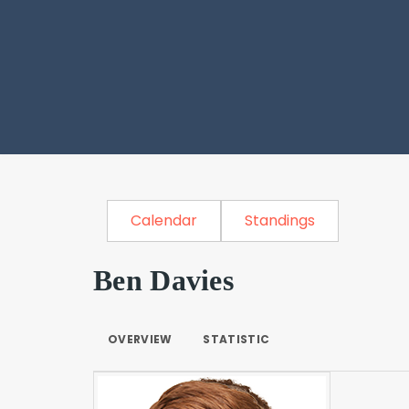
Calendar
Standings
Ben Davies
OVERVIEW
STATISTIC