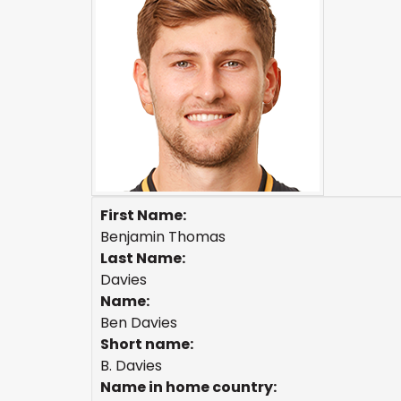
First Name:
Benjamin Thomas
Last Name:
Davies
Name:
Ben Davies
Short name:
B. Davies
Name in home country: