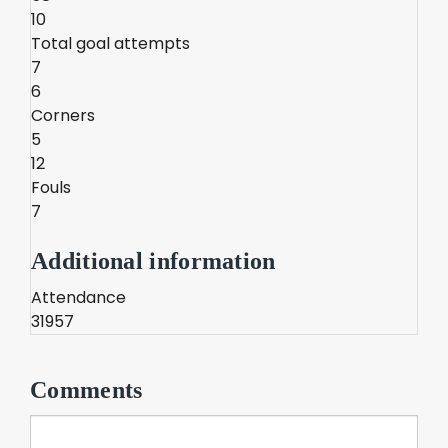
10
Total goal attempts
7
6
Corners
5
12
Fouls
7
Additional information
Attendance
31957
Comments