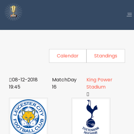
Calendar
Standings
08-12-2018
MatchDay
King Power
19:45
16
Stadium