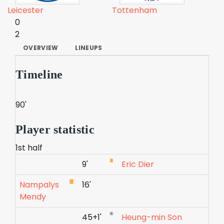
Leicester
Tottenham
0
2
OVERVIEW
LINEUPS
Timeline
90'
Player statistic
1st half
9'
Eric Dier
Nampalys
16'
Mendy
45+1'
Heung-min Son