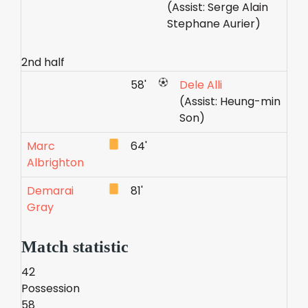
(Assist: Serge Alain
Stephane Aurier)
2nd half
58'
Dele Alli
(Assist: Heung-min
Son)
Marc
64'
Albrighton
Demarai
81'
Gray
Match statistic
42
Possession
58