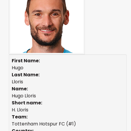
First Name:
Hugo
Last Name:
Lloris
Name:
Hugo Lloris
Short name:
H. Lloris
Team:
Tottenham Hotspur FC (#1)
Country: