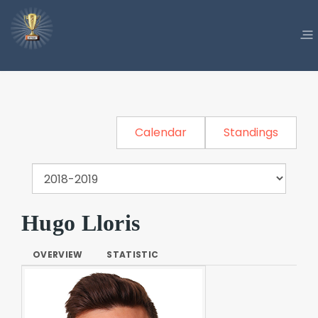
Calendar
Standings
Hugo Lloris
OVERVIEW
STATISTIC