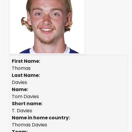
First Name:
Thomas
Last Name:
Davies
Name:
Tom Davies
Short name:
T. Davies
Name in home country:
Thomas Davies
Team: