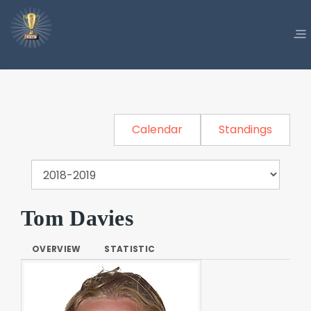
Calendar
Standings
Tom Davies
OVERVIEW
STATISTIC