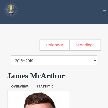
Calendar
Standings
James McArthur
OVERVIEW
STATISTIC