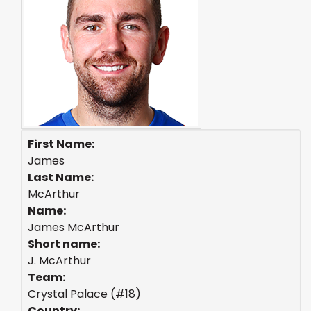
First Name:
James
Last Name:
McArthur
Name:
James McArthur
Short name:
J. McArthur
Team:
Crystal Palace (#18)
Country: