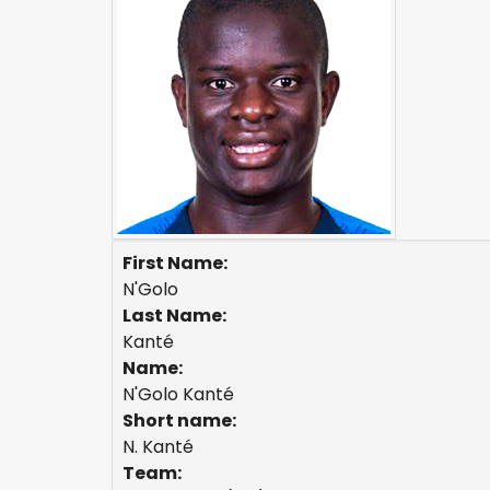
First Name:
N'Golo
Last Name:
Kanté
Name:
N'Golo Kanté
Short name:
N. Kanté
Team: