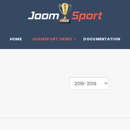
HOME
JOOMSPORT VIEWS
DOCUMENTATION