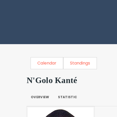
Calendar
Standings
N'Golo Kanté
OVERVIEW
STATISTIC