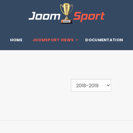
HOME
JOOMSPORT VIEWS
DOCUMENTATION