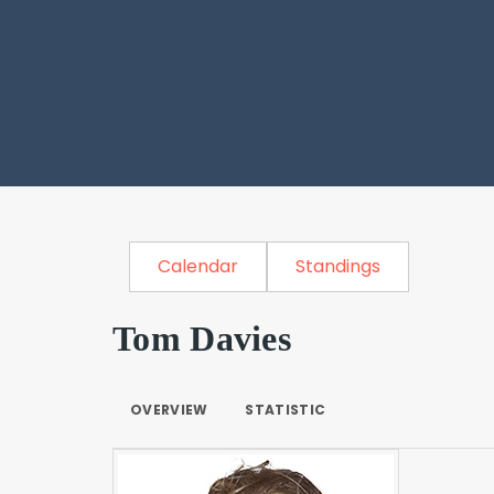
Calendar
Standings
Tom Davies
OVERVIEW
STATISTIC