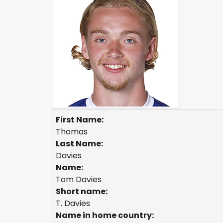
First Name:
Thomas
Last Name:
Davies
Name:
Tom Davies
Short name:
T. Davies
Name in home country: