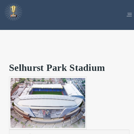
Selhurst Park Stadium