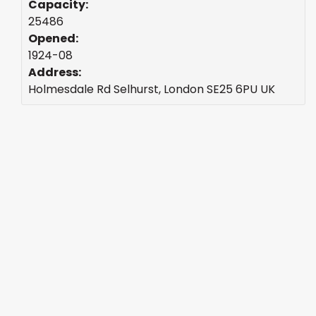
Capacity:
25486
Opened:
1924-08
Address:
Holmesdale Rd Selhurst, London SE25 6PU UK